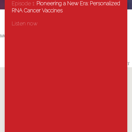
Episode 1:
Pioneering a New Era: Personalized
RNA Cancer Vaccines
Listen now
MOTION
PREV
NEXT