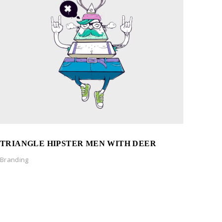
TRIANGLE HIPSTER MEN WITH DEER
Branding