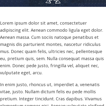
Lorem ipsum dolor sit amet, consectetuer
adipiscing elit. Aenean commodo ligula eget dolor.
Aenean massa. Cum sociis natoque penatibus et
magnis dis parturient montes, nascetur ridiculus
mus. Donec quam felis, ultricies nec, pellentesque
eu, pretium quis, sem. Nulla consequat massa quis
enim. Donec pede justo, fringilla vel, aliquet nec,
vulputate eget, arcu.
In enim justo, rhoncus ut, imperdiet a, venenatis
vitae, justo. Nullam dictum felis eu pede mollis
pretium. Integer tincidunt. Cras dapibus. Vivamus
elementum semper nisi. Aenean vulputate eleifend