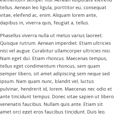
tellus. Aenean leo ligula, porttitor eu, consequat
vitae, eleifend ac, enim. Aliquam lorem ante,
dapibus in, viverra quis, feugiat a, tellus.
Phasellus viverra nulla ut metus varius laoreet.
Quisque rutrum. Aenean imperdiet. Etiam ultricies
nisi vel augue. Curabitur ullamcorper ultricies nisi.
Nam eget dui. Etiam rhoncus. Maecenas tempus,
tellus eget condimentum rhoncus, sem quam
semper libero, sit amet adipiscing sem neque sed
ipsum. Nam quam nunc, blandit vel, luctus
pulvinar, hendrerit id, lorem. Maecenas nec odio et
ante tincidunt tempus. Donec vitae sapien ut libero
venenatis faucibus. Nullam quis ante. Etiam sit
amet orci eget eros faucibus tincidunt. Duis leo.