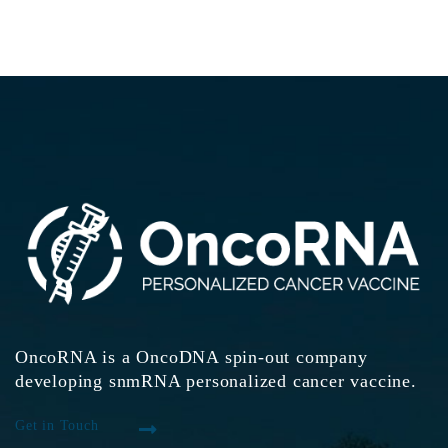
OncoRNA is a OncoDNA spin-out company
developing snmRNA personalized cancer vaccine.
Get in Touch