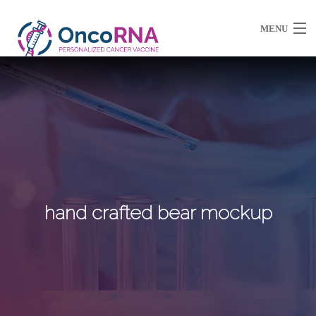
MENU
About Us
Partnerships / Ventures
Resources
hand crafted bear mockup