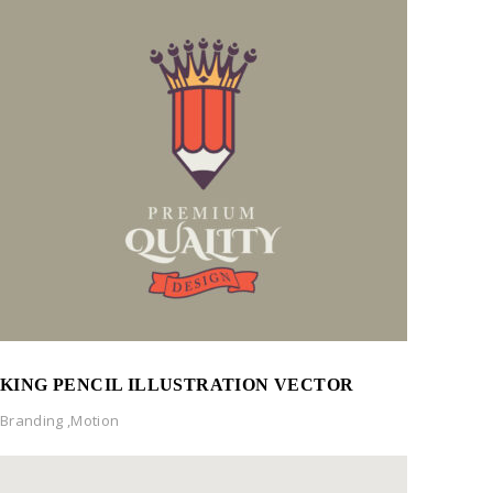
KING PENCIL ILLUSTRATION VECTOR
Branding
,
Motion