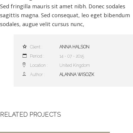
Sed fringilla mauris sit amet nibh. Donec sodales
sagittis magna. Sed consequat, leo eget bibendum
sodales, augue velit cursus nunc,
Client :
ANNA HALSON
Period :
14 - 07 - 2015
Location :
United Kingdom
Author :
ALANNA WISOZK
RELATED PROJECTS