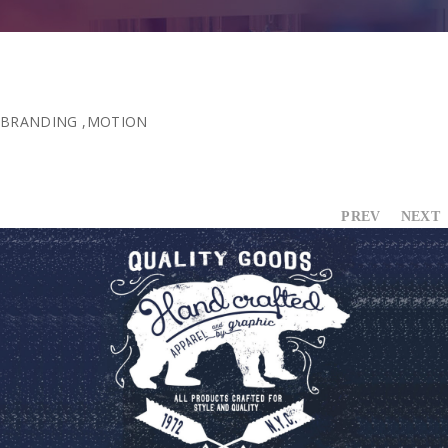
BRANDING
,
MOTION
PREV
NEXT