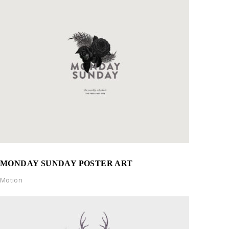
MONDAY SUNDAY POSTER ART
Motion