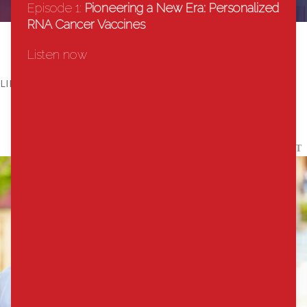
Episode 1:
Pioneering a New Era: Personalized
RNA Cancer Vaccines
Listen now
LIFESTYLE
,
MOUNTAIN
,
PEOPLE
PREV
NEXT