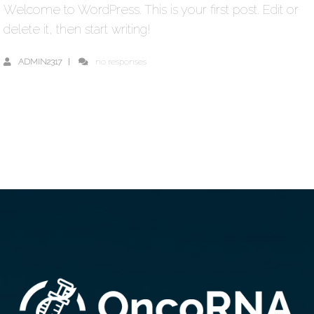
Welcome to WordPress. This is your first post. Edit or
delete it, then start writing!
ADMIN2317
no responses