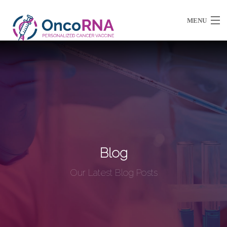
MENU
About Us
Partnerships / Ventures
Resources
Blog
Our Latest Blog Posts