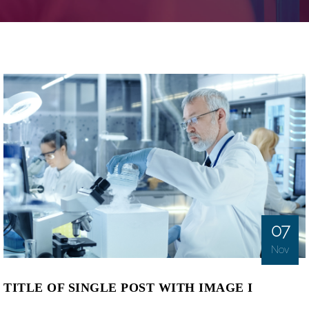
07
Nov
TITLE OF SINGLE POST WITH IMAGE I