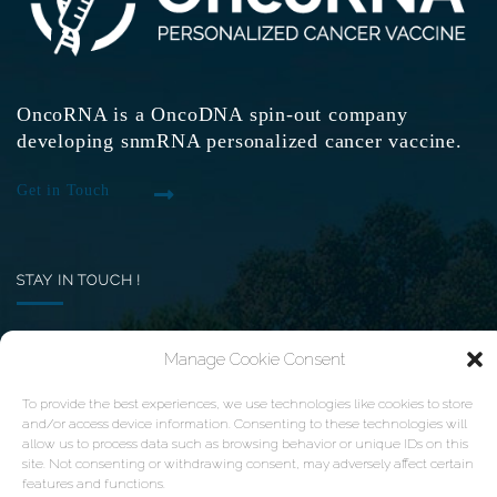
OncoRNA is a OncoDNA spin-out company
developing snmRNA personalized cancer vaccine.
Get in Touch
STAY IN TOUCH !
Want to receive the latest news of OncoRNA
Manage Cookie Consent
vaccine ? Subscribe here
To provide the best experiences, we use technologies like cookies to store
and/or access device information. Consenting to these technologies will
Your email
allow us to process data such as browsing behavior or unique IDs on this
site. Not consenting or withdrawing consent, may adversely affect certain
features and functions.