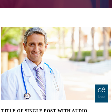
06
May
TITLE OF SINGLE POST WITH AUDIO