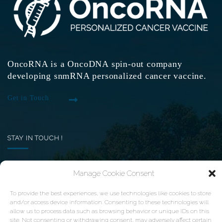
OncoRNA is a OncoDNA spin-out company
developing snmRNA personalized cancer vaccine.
Get in Touch
STAY IN TOUCH !
Want to receive the latest news of OncoRNA
Manage Cookie Consent
vaccine ? Subscribe here
To provide the best experiences, we use technologies like cookies to store
and/or access device information. Consenting to these technologies will
Your email
allow us to process data such as browsing behavior or unique IDs on this
site. Not consenting or withdrawing consent, may adversely affect certain