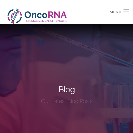
MENU
About Us
Partnerships / Ventures
Resources
Blog
Our Latest Blog Posts