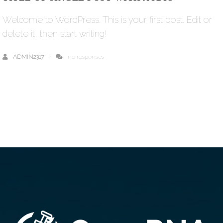
Welcome to WordPress. This is your first post. Edit or
delete it, then start writing!
ADMIN2317
no responses